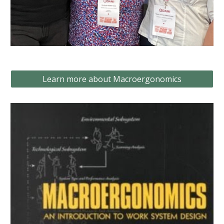
Learn more about Macroergonomics