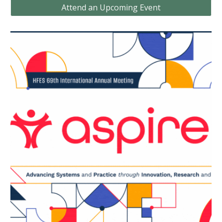
Attend an Upcoming Event