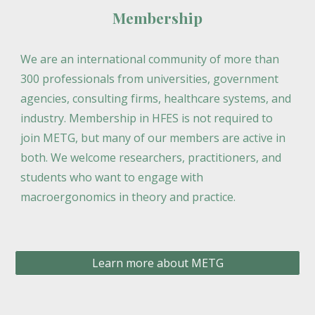
Membership
We are an international community of more than
300 professionals from universities, government
agencies, consulting firms, healthcare systems, and
industry. Membership in HFES is not required to
join METG, but many of our members are active in
both. We welcome researchers, practitioners, and
students who want to engage with
macroergonomics in theory and practice.
Learn more about METG