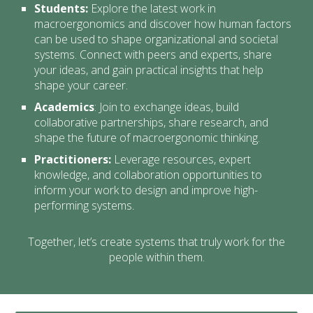
Students:
Explore the latest work in
macroergonomics and discover how human factors
can be used to shape organizational and societal
systems. Connect with peers and experts, share
your ideas, and gain practical insights that help
shape your career.
Academics
:
Join to exchange ideas, build
collaborative partnerships, share research, and
shape the future of macroergonomic thinking.
Practitioners:
Leverage resources, expert
knowledge, and collaboration opportunities to
inform your work to design and improve high-
performing systems
.
Together, let’s create systems that truly work for the
people within them.