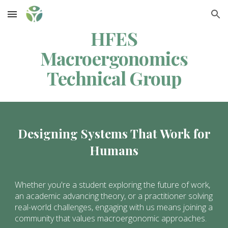
Skip to main content
Skip to navigation
HFES
Macroergonomics
Technical Group
Designing Systems That Work for
Humans
Whether you're a student exploring the future of work,
an academic advancing theory, or a practitioner solving
real-world challenges, engaging with us means joining a
community that values macroergonomic approaches.