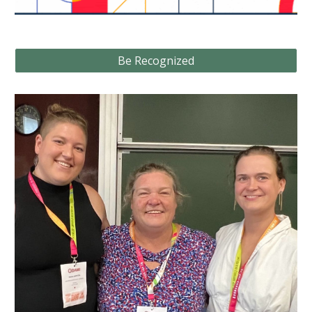
Be Recognized